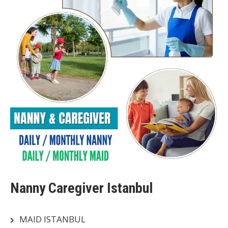
Nanny Caregiver Istanbul
MAID ISTANBUL