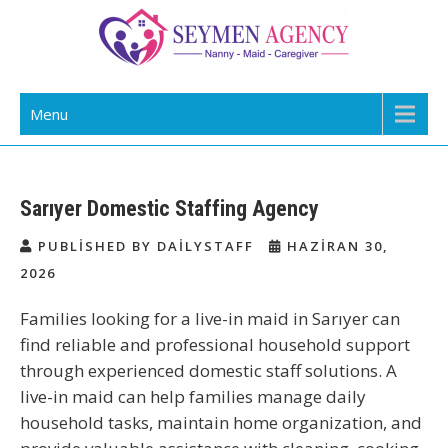
Skip
to
content
Daily Staff | Nanny Babysitter Maid
Nanny, Babysitter & Housework Helper Istanbul
Menu
Istanbul Turkey
Sarıyer Domestic Staffing Agency
PUBLISHED BY DAILYSTAFF
HAZIRAN 30,
2026
Families
looking for a live-in maid in Sarıyer
can
find reliable and professional household support
through experienced domestic staff solutions. A
live-in maid can help families manage daily
household tasks, maintain home organization, and