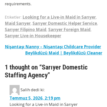
requirements.
Etiketler:
Looking for a Live-in Maid in Sarıyer
,
Maid Sarıyer
,
Sarıyer Domestic Helper Service
,
Sarıyer Filipino Maid
,
Sarıyer Foreign Maid
,
Sarıyer Live-in Housekeeper
Yazı
Nişantaşı Nanny – Nişantaşı Childcare Provider
Beylikdüzü Maid | Beylikdüzü Cleaner
gezinmesi
1 thought on “Sarıyer Domestic
Staffing Agency”
Salih
dedi ki:
Temmuz 5, 2026, 2:19 pm
Looking for a Live-in Maid in Sarıyer