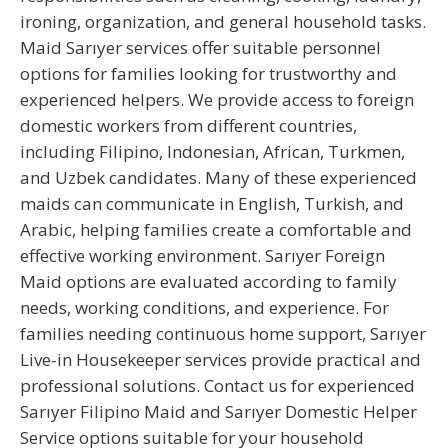
ironing, organization, and general household tasks.
Maid Sarıyer
services offer suitable personnel
options for families looking for trustworthy and
experienced helpers. We provide access to foreign
domestic workers from different countries,
including Filipino, Indonesian, African, Turkmen,
and Uzbek candidates. Many of these experienced
maids can communicate in
English, Turkish, and
Arabic
, helping families create a comfortable and
effective working environment.
Sarıyer Foreign
Maid
options are evaluated according to family
needs, working conditions, and experience. For
families needing continuous home support,
Sarıyer
Live-in Housekeeper
services provide practical and
professional solutions. Contact us for experienced
Sarıyer Filipino Maid
and
Sarıyer Domestic Helper
Service
options suitable for your household