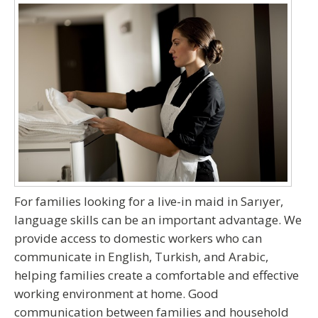
For families
looking for a live-in maid in Sarıyer
,
language skills can be an important advantage. We
provide access to domestic workers who can
communicate in
English, Turkish, and Arabic
,
helping families create a comfortable and effective
working environment at home. Good
communication between families and household