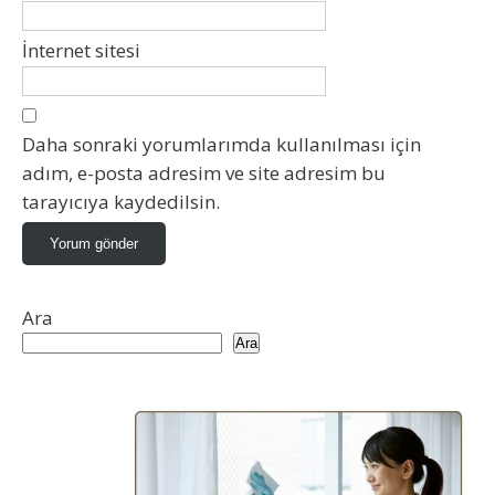
İnternet sitesi
Daha sonraki yorumlarımda kullanılması için
adım, e-posta adresim ve site adresim bu
tarayıcıya kaydedilsin.
Ara
Ara