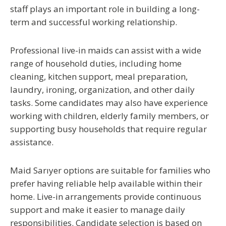
staff plays an important role in building a long-
term and successful working relationship.
Professional live-in maids can assist with a wide
range of household duties, including home
cleaning, kitchen support, meal preparation,
laundry, ironing, organization, and other daily
tasks. Some candidates may also have experience
working with children, elderly family members, or
supporting busy households that require regular
assistance.
Maid Sarıyer
options are suitable for families who
prefer having reliable help available within their
home. Live-in arrangements provide continuous
support and make it easier to manage daily
responsibilities. Candidate selection is based on