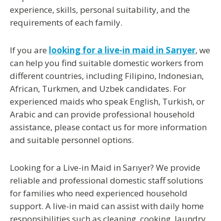
experience, skills, personal suitability, and the
requirements of each family.
If you are
looking for a live-in maid in Sarıyer
, we
can help you find suitable domestic workers from
different countries, including Filipino, Indonesian,
African, Turkmen, and Uzbek candidates. For
experienced maids who speak
English, Turkish, or
Arabic
and can provide professional household
assistance, please contact us for more information
and suitable personnel options.
Looking for a Live-in Maid in Sarıyer
? We provide
reliable and professional domestic staff solutions
for families who need experienced household
support. A live-in maid can assist with daily home
responsibilities such as cleaning, cooking, laundry,