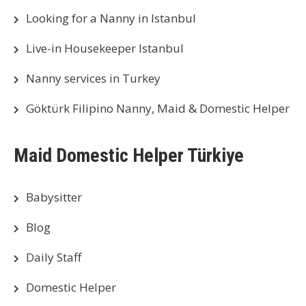
Looking for a Nanny in Istanbul
Live-in Housekeeper Istanbul
Nanny services in Turkey
Göktürk Filipino Nanny, Maid & Domestic Helper
Maid Domestic Helper Türkiye
Babysitter
Blog
Daily Staff
Domestic Helper