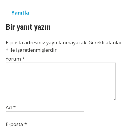
Yanıtla
Bir yanıt yazın
E-posta adresiniz yayınlanmayacak.
Gerekli alanlar
*
ile işaretlenmişlerdir
Yorum
*
Ad
*
E-posta
*