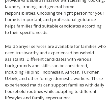
provide valuable assistance with cleaning, cooking,
laundry, ironing, and general home
responsibilities. Choosing the right person for your
home is important, and professional guidance
helps families find suitable candidates according
to their specific needs.
Maid Sarıyer
services are available for families who
need trustworthy and experienced household
assistants. Different candidates with various
backgrounds and skills can be considered,
including Filipino, Indonesian, African, Turkmen,
Uzbek, and other foreign domestic workers. These
experienced maids can support families with daily
household routines while adapting to different
lifestyles and family expectations.