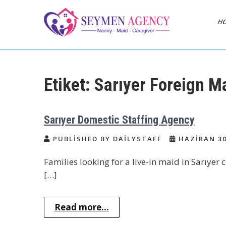
Skip
to
H
content
Daily Staff | Nanny
Nanny, Babysitter & Housework
Helper Istanbul
Babysitter Maid
Etiket:
Sarıyer Foreign M
Istanbul Turkey
Sarıyer Domestic Staffing Agency
PUBLISHED BY DAILYSTAFF
HAZIRAN 30
Families looking for a live-in maid in Sarıyer
[…]
Read more...