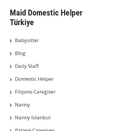
Maid Domestic Helper
Türkiye
Babysitter
Blog
Daily Staff
Domestic Helper
Filipino Caregiver
Nanny
Nanny Istanbul
Patient Caregiver