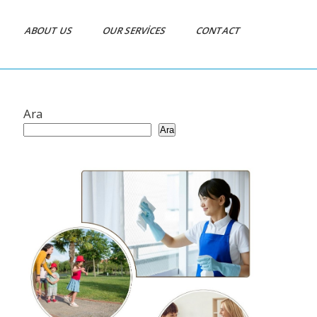
ABOUT US
OUR SERVICES
CONTACT
Ara
Ara