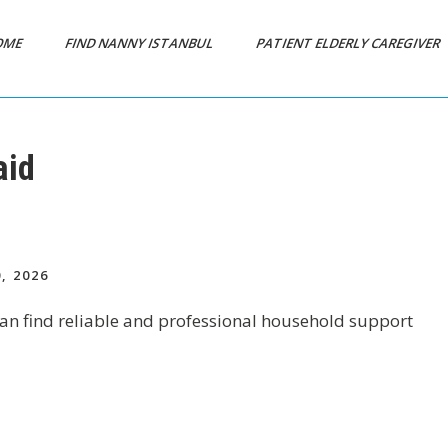
OME
FIND NANNY ISTANBUL
PATIENT ELDERLY CAREGIVER
aid
, 2026
 can find reliable and professional household support