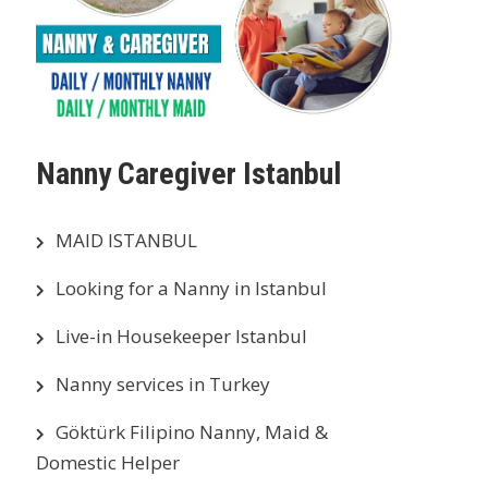
Nanny Caregiver Istanbul
MAID ISTANBUL
Looking for a Nanny in Istanbul
Live-in Housekeeper Istanbul
Nanny services in Turkey
Göktürk Filipino Nanny, Maid &
Domestic Helper