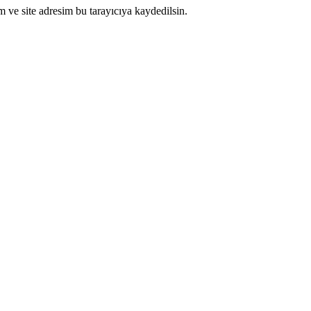
 ve site adresim bu tarayıcıya kaydedilsin.