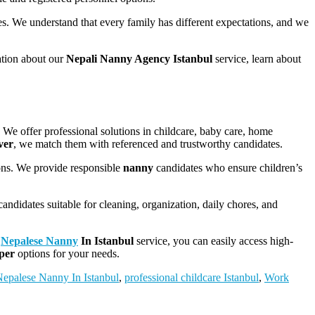
es. We understand that every family has different expectations, and we
ation about our
Nepali Nanny Agency Istanbul
service, learn about
. We offer professional solutions in childcare, baby care, home
ver
, we match them with referenced and trustworthy candidates.
ions. We provide responsible
nanny
candidates who ensure children’s
andidates suitable for cleaning, organization, daily chores, and
r
Nepalese Nanny
In Istanbul
service, you can easily access high-
eper
options for your needs.
epalese Nanny In Istanbul
,
professional childcare Istanbul
,
Work