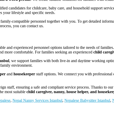
ified candidates for childcare, baby care, and household support servic
 your lifestyle and specific needs.
 family-compatible personnel together with you. To get detailed inform
process, you can contact us.
able and experienced personnel options tailored to the needs of families
 and more comfortable. For families seeking an experienced
child caregi
anbul
, we support families with both live-in and daytime working opt
e family environment.
lper
and
housekeeper
staff options. We connect you with professional c
eign staff, ensuring a safe and compliant service process. Thanks to ou
 the most suitable
child caregiver, nanny, house helper, and houseke
epalese
,
Nepal Nanny Services Istanbul
,
Nepalese Babysitter Istanbul
,
N