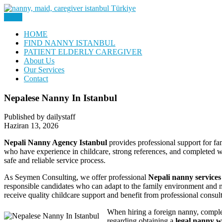
Skip
to
Menu
Nanny, Babysitter & Housework Helper Istanbul
content
Daily Staff | Nanny Babysitter 
HOME
FIND NANNY ISTANBUL
PATIENT ELDERLY CAREGIVER
About Us
Our Services
Contact
Nepalese Nanny In Istanbul
Published by dailystaff
Haziran 13, 2026
Nepali Nanny Agency Istanbul
provides professional support for fam
who have experience in childcare, strong references, and completed w
safe and reliable service process.
As Seymen Consulting, we offer professional
Nepali nanny services
responsible candidates who can adapt to the family environment and m
receive quality childcare support and benefit from professional consu
When hiring a foreign nanny, complet
regarding obtaining a
legal nanny w