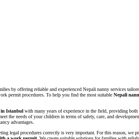
Maid Istanbul Turkey
ilies by offering reliable and experienced Nepali nanny services tailor
ork permit procedures. To help you find the most suitable
Nepali nan
 in Istanbul
with many years of experience in the field, providing both
eet the needs of your children in terms of safety, care, and developme
ltancy advantages.
ing legal procedures correctly is very important. For this reason, we p
ith a work permit
. We create suitable solutions for families with relia