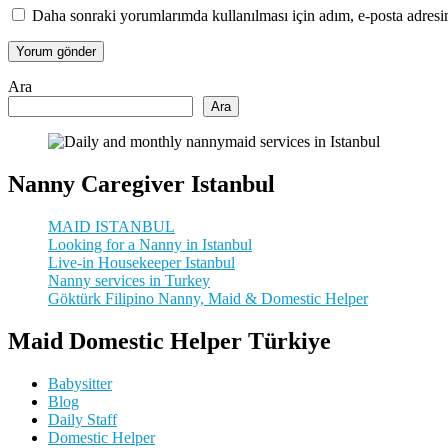
Daha sonraki yorumlarımda kullanılması için adım, e-posta adresim
Ara
Ara
Nanny Caregiver Istanbul
MAID ISTANBUL
Looking for a Nanny in Istanbul
Live-in Housekeeper Istanbul
Nanny services in Turkey
Göktürk Filipino Nanny, Maid & Domestic Helper
Maid Domestic Helper Türkiye
Babysitter
Blog
Daily Staff
Domestic Helper