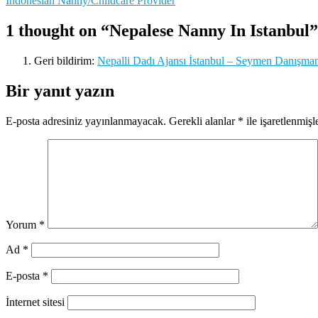
Indonesian Nanny/Childcare Provider
gezinmesi
1 thought on “Nepalese Nanny In Istanbul”
Geri bildirim:
Nepalli Dadı Ajansı İstanbul – Seymen Danışmanlı
Bir yanıt yazın
E-posta adresiniz yayınlanmayacak.
Gerekli alanlar
*
ile işaretlenmişl
Yorum
*
Ad
*
E-posta
*
İnternet sitesi