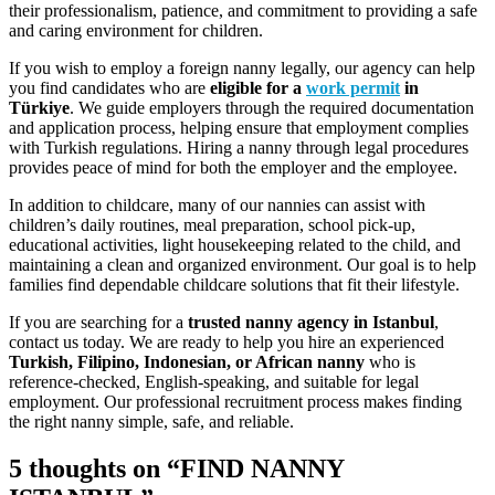
their professionalism, patience, and commitment to providing a safe
and caring environment for children.
If you wish to employ a foreign nanny legally, our agency can help
you find candidates who are
eligible for a
work permit
in
Türkiye
. We guide employers through the required documentation
and application process, helping ensure that employment complies
with Turkish regulations. Hiring a nanny through legal procedures
provides peace of mind for both the employer and the employee.
In addition to childcare, many of our nannies can assist with
children’s daily routines, meal preparation, school pick-up,
educational activities, light housekeeping related to the child, and
maintaining a clean and organized environment. Our goal is to help
families find dependable childcare solutions that fit their lifestyle.
If you are searching for a
trusted nanny agency in Istanbul
,
contact us today. We are ready to help you hire an experienced
Turkish, Filipino, Indonesian, or African nanny
who is
reference-checked, English-speaking, and suitable for legal
employment. Our professional recruitment process makes finding
the right nanny simple, safe, and reliable.
5 thoughts on “FIND NANNY