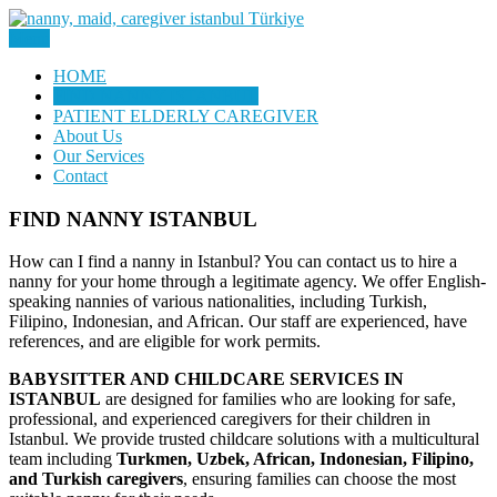
Skip
to
Menu
Nanny, Babysitter & Housework Helper Istanbul
content
Daily Staff | Nanny Babysitter
HOME
FIND NANNY ISTANBUL
Maid Istanbul Turkey
PATIENT ELDERLY CAREGIVER
About Us
Our Services
Contact
FIND NANNY ISTANBUL
How can I find a nanny in Istanbul? You can contact us to hire a
nanny for your home through a legitimate agency. We offer English-
speaking nannies of various nationalities, including Turkish,
Filipino, Indonesian, and African. Our staff are experienced, have
references, and are eligible for work permits.
BABYSITTER AND CHILDCARE SERVICES IN
ISTANBUL
are designed for families who are looking for safe,
professional, and experienced caregivers for their children in
Istanbul. We provide trusted childcare solutions with a multicultural
team including
Turkmen, Uzbek, African, Indonesian, Filipino,
and Turkish caregivers
, ensuring families can choose the most