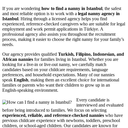
If you are wondering
how to find a nanny in Istanbul
, the safest
and most reliable option is to work with a
legal nanny agency in
Istanbul
. Hiring through a licensed agency helps you find
experienced, reference-checked caregivers who are suitable for legal
employment and work permit applications in Türkiye. A
professional agency also assists you throughout the recruitment
process, making it easier to choose the right nanny for your family’s
needs.
Our agency provides qualified
Turkish, Filipino, Indonesian, and
African nannies
for families living in Istanbul. Whether you are
looking for a live-in or live-out nanny, we carefully match
candidates based on your childcare requirements, language
preferences, and household expectations. Many of our nannies
speak
English
, making them an excellent choice for international
families or parents who want their children to grow up in an
English-speaking environment.
Every candidate is
interviewed and evaluated
before being introduced to families. We focus on selecting
experienced, reliable, and reference-checked nannies
who have
previous childcare experience with newborns, toddlers, preschool
children, or school-aged children. Our candidates are known for