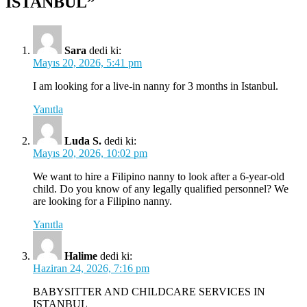
ISTANBUL”
Sara
dedi ki:
Mayıs 20, 2026, 5:41 pm
I am looking for a live-in nanny for 3 months in Istanbul.
Yanıtla
Luda S.
dedi ki:
Mayıs 20, 2026, 10:02 pm
We want to hire a Filipino nanny to look after a 6-year-old
child. Do you know of any legally qualified personnel? We
are looking for a Filipino nanny.
Yanıtla
Halime
dedi ki:
Haziran 24, 2026, 7:16 pm
BABYSITTER AND CHILDCARE SERVICES IN
ISTANBUL