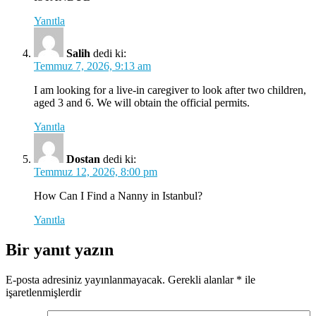
Yanıtla
Salih
dedi ki:
Temmuz 7, 2026, 9:13 am
I am looking for a live-in caregiver to look after two children,
aged 3 and 6. We will obtain the official permits.
Yanıtla
Dostan
dedi ki:
Temmuz 12, 2026, 8:00 pm
How Can I Find a Nanny in Istanbul?
Yanıtla
Bir yanıt yazın
E-posta adresiniz yayınlanmayacak.
Gerekli alanlar
*
ile
işaretlenmişlerdir