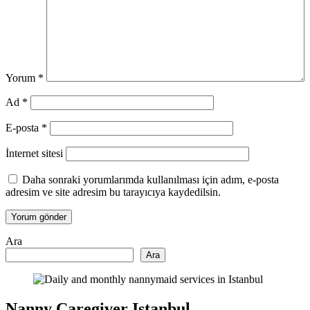
Yorum
*
Ad
*
E-posta
*
İnternet sitesi
Daha sonraki yorumlarımda kullanılması için adım, e-posta
adresim ve site adresim bu tarayıcıya kaydedilsin.
Ara
Ara
Nanny Caregiver Istanbul