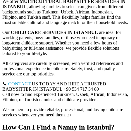
We offer
MULTICULTURAL BABYSITTER SERVICES IN
ISTANBUL
, allowing families to select caregivers from different
backgrounds such as Turkmen, Uzbek, African, Indonesian,
Filipino, and Turkish staff. This flexibility helps families find the
most suitable cultural and language match for their household needs.
Our
CHILD CARE SERVICES IN ISTANBUL
are ideal for
working parents, busy families, or those who need temporary or
long-term childcare support. Whether you need a few hours of
babysitting or full-time assistance, we provide flexible solutions
tailored to your lifestyle.
All caregivers are carefully screened, with verified references and
professional experience in childcare. Safety, trust, and quality
service are our top priorities.
📞
CONTACT
US TODAY AND HIRE A TRUSTED
BABYSITTER IN ISTANBUL +90 534 717 34 80
Call now to find experienced Turkmen, Uzbek, African, Indonesian,
Filipino, or Turkish nannies and childcare providers.
We are here to provide reliable, professional, and loving childcare
services whenever you need them. 👶
How Can I Find a Nanny in Istanbul?