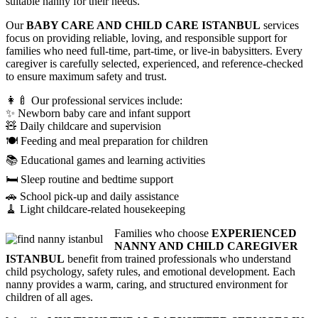
suitable nanny for their needs.
Our
BABY CARE AND CHILD CARE ISTANBUL
services
focus on providing reliable, loving, and responsible support for
families who need full-time, part-time, or live-in babysitters. Every
caregiver is carefully selected, experienced, and reference-checked
to ensure maximum safety and trust.
👩‍🍼 Our professional services include:
✨ Newborn baby care and infant support
🧸 Daily childcare and supervision
🍽️ Feeding and meal preparation for children
📚 Educational games and learning activities
🛏️ Sleep routine and bedtime support
🚗 School pick-up and daily assistance
🧹 Light childcare-related housekeeping
Families who choose
EXPERIENCED
NANNY AND CHILD CAREGIVER
ISTANBUL
benefit from trained professionals who understand
child psychology, safety rules, and emotional development. Each
nanny provides a warm, caring, and structured environment for
children of all ages.