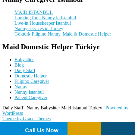
MAID ISTANBUL
Looking for a Nanny in Istanbul
Live-in Housekeeper Istanbul
Nanny services in Turkey
Göktürk Filipino Nanny, Maid & Domestic Helper
Maid Domestic Helper Türkiye
Babysitter
Blog
Daily Staff
Domestic Helper
Filipino Caregiver
Nanny
Nanny Istanbul
Patient Caregiver
Daily Staff | Nanny Babysitter Maid Istanbul Turkey |
Powered by
WordPress
Theme by Grace Themes
Call Us Now