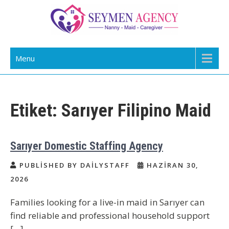
Skip
to
content
Daily Staff | Nanny Babysitter Maid
Nanny, Babysitter & Housework Helper Istanbul
Menu
Istanbul Turkey
Etiket:
Sarıyer Filipino Maid
Sarıyer Domestic Staffing Agency
PUBLISHED BY DAILYSTAFF
HAZIRAN 30,
2026
Families looking for a live-in maid in Sarıyer can
find reliable and professional household support
[…]