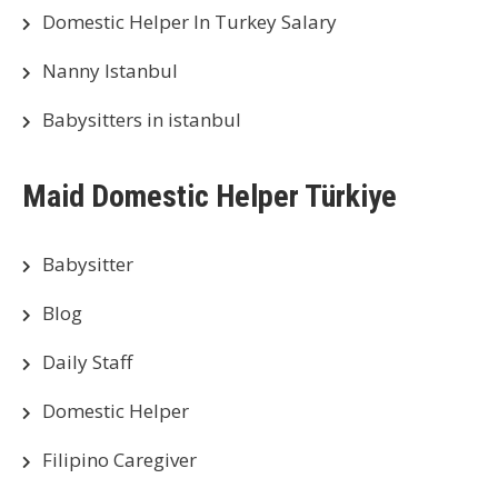
Domestic Helper In Turkey Salary
Nanny Istanbul
Babysitters in istanbul
Maid Domestic Helper Türkiye
Babysitter
Blog
Daily Staff
Domestic Helper
Filipino Caregiver