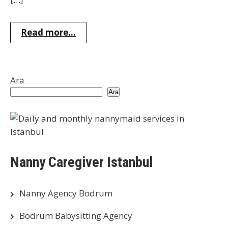
Read more...
Ara
Ara
Nanny Caregiver Istanbul
Nanny Agency Bodrum
Bodrum Babysitting Agency