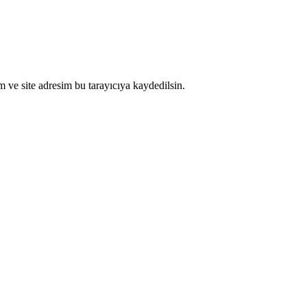
 ve site adresim bu tarayıcıya kaydedilsin.