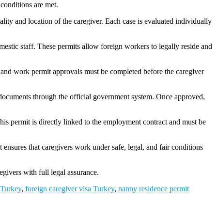
 conditions are met.
ality and location of the caregiver. Each case is evaluated individually
mestic staff. These permits allow foreign workers to legally reside and
 and work permit approvals must be completed before the caregiver
 documents through the official government system. Once approved,
his permit is directly linked to the employment contract and must be
ensures that caregivers work under safe, legal, and fair conditions
regivers with full legal assurance.
 Turkey
,
foreign caregiver visa Turkey
,
nanny residence permit