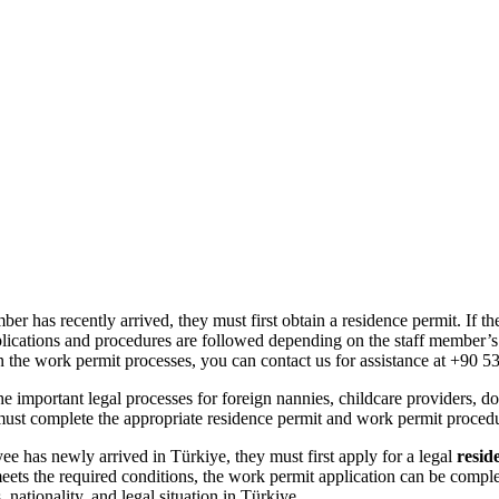
Maid Istanbul Turkey
 has recently arrived, they must first obtain a residence permit. If the
plications and procedures are followed depending on the staff member’s s
in the work permit processes, you can contact us for assistance at +90 5
he important legal processes for foreign nannies, childcare providers,
must complete the appropriate residence permit and work permit procedur
ee has newly arrived in Türkiye, they must first apply for a legal
resid
ets the required conditions, the work permit application can be complet
ationality, and legal situation in Türkiye.