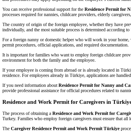
You can receive professional support for the
Residence Permit for 
processes required for nannies, childcare providers, elderly caregivers
The country of origin of the foreign employee, whether they have previ
individually, and the most suitable process is determined according to 
For a foreign nanny or domestic helper who will work in your home, 
permit procedures, official applications, and required documentation.
It is important for families who want to employ foreign childcare provi
environment for both the family and the employee.
If your employee is coming from abroad or is already located in Türki
residence. For employees already in Türkiye, applications are handled a
If you need information about
Residence Permit for Nanny and Car
provide professional assistance for official procedures related to nan
Residence and Work Permit for Caregivers in Türkiy
The process of obtaining a
Residence and Work Permit for Caregiv
Turkey. Families who employ foreign caregivers must ensure that all 
The
Caregiver Residence Permit and Work Permit Türkiye
proces