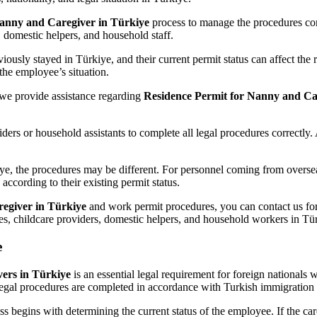
Nanny and Caregiver in Türkiye
process to manage the procedures corr
, domestic helpers, and household staff.
ously stayed in Türkiye, and their current permit status can affect the 
the employee’s situation.
we provide assistance regarding
Residence Permit for Nanny and Ca
ders or household assistants to complete all legal procedures correctly.
ye, the procedures may be different. For personnel coming from overseas
ccording to their existing permit status.
egiver in Türkiye
and work permit procedures, you can contact us for
nies, childcare providers, domestic helpers, and household workers in Tü
e
ers in Türkiye
is an essential legal requirement for foreign nationals 
legal procedures are completed in accordance with Turkish immigration 
s begins with determining the current status of the employee. If the car