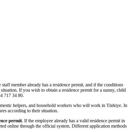
 staff member already has a residence permit, and if the conditions
ituation. If you wish to obtain a residence permit for a nanny, child
34 717 34 80.
 domestic helpers, and household workers who will work in Türkiye. In
es according to their situation.
ence permit
. If the employee already has a valid residence permit in
ed online through the official system. Different application methods