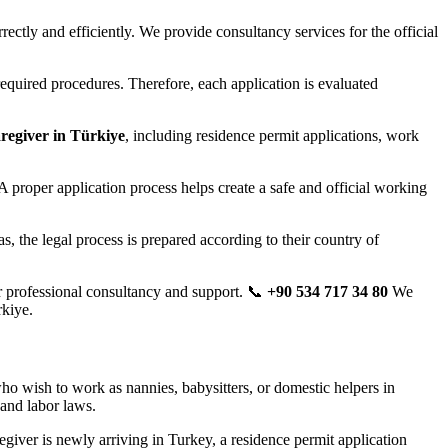
ectly and efficiently. We provide consultancy services for the official
required procedures. Therefore, each application is evaluated
regiver in Türkiye
, including residence permit applications, work
 A proper application process helps create a safe and official working
, the legal process is prepared according to their country of
 professional consultancy and support. 📞
+90 534 717 34 80
We
rkiye.
who wish to work as nannies, babysitters, or domestic helpers in
and labor laws.
egiver is newly arriving in Turkey, a residence permit application