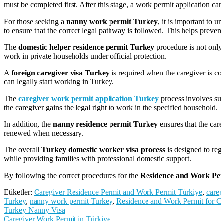
must be completed first. After this stage, a work permit application can
For those seeking a
nanny work permit Turkey
, it is important to
to ensure that the correct legal pathway is followed. This helps preve
The
domestic helper residence permit Turkey
procedure is not only
work in private households under official protection.
A
foreign caregiver visa Turkey
is required when the caregiver is 
can legally start working in Turkey.
The
caregiver work permit application Turkey
process involves su
the caregiver gains the legal right to work in the specified household.
In addition, the
nanny residence permit Turkey
ensures that the car
renewed when necessary.
The overall
Turkey domestic worker visa process
is designed to re
while providing families with professional domestic support.
By following the correct procedures for the
Residence and Work Per
Etiketler:
Caregiver Residence Permit and Work Permit Türkiye
,
care
Turkey
,
nanny work permit Turkey
,
Residence and Work Permit for C
Yazı
Turkey Nanny Visa
Caregiver Work Permit in Türkiye