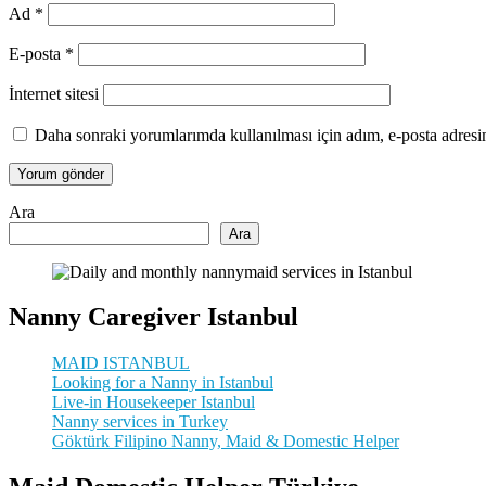
Ad
*
E-posta
*
İnternet sitesi
Daha sonraki yorumlarımda kullanılması için adım, e-posta adresim
Ara
Ara
Nanny Caregiver Istanbul
MAID ISTANBUL
Looking for a Nanny in Istanbul
Live-in Housekeeper Istanbul
Nanny services in Turkey
Göktürk Filipino Nanny, Maid & Domestic Helper