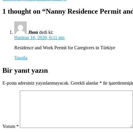
gezinmesi
1 thought on “Nanny Residence Permit an
Jhon
dedi ki:
Haziran 16, 2026, 6:11 pm
Residence and Work Permit for Caregivers in Türkiye
Yanıtla
Bir yanıt yazın
E-posta adresiniz yayınlanmayacak.
Gerekli alanlar
*
ile işaretlenmişl
Yorum
*