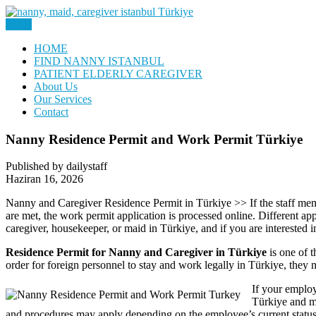
Skip
to
Menu
Nanny, Babysitter & Housework Helper Istanbul
content
Daily Staff | Nanny Babysitter 
HOME
FIND NANNY ISTANBUL
PATIENT ELDERLY CAREGIVER
About Us
Our Services
Contact
Nanny Residence Permit and Work Permit Türkiye
Published by dailystaff
Haziran 16, 2026
Nanny and Caregiver Residence Permit in Türkiye >> If the staff member
are met, the work permit application is processed online. Different ap
caregiver, housekeeper, or maid in Türkiye, and if you are interested 
Residence Permit for Nanny and Caregiver in Türkiye
is one of t
order for foreign personnel to stay and work legally in Türkiye, they 
If your employ
Türkiye and me
and procedures may apply depending on the employee’s current status, n