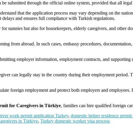
 be submitted through the official online system, provided that all legal
 understand that the application process may vary depending on the nation
nt delays and ensures full compliance with Turkish regulations.
 for nannies but also for housekeepers, elderly caregivers, and other do
coming from abroad. In such cases, embassy procedures, documentation,
bmitting employer information, employment contracts, and supporting
egiver can legally stay in the country during their employment period. T
gulate foreign employment and protect both employers and employees. It 
mit for Caregivers in Türkiye
, families can hire qualified foreign ca
giver work permit application Turkey
,
domestic helper residence permit
aregivers in Türkiye
,
Turkey domestic worker visa process