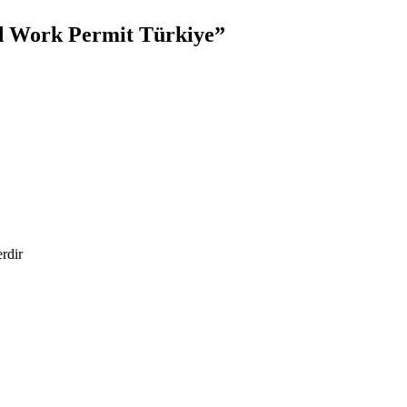
d Work Permit Türkiye”
erdir