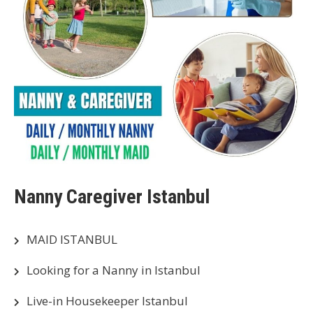
Nanny Caregiver Istanbul
MAID ISTANBUL
Looking for a Nanny in Istanbul
Live-in Housekeeper Istanbul