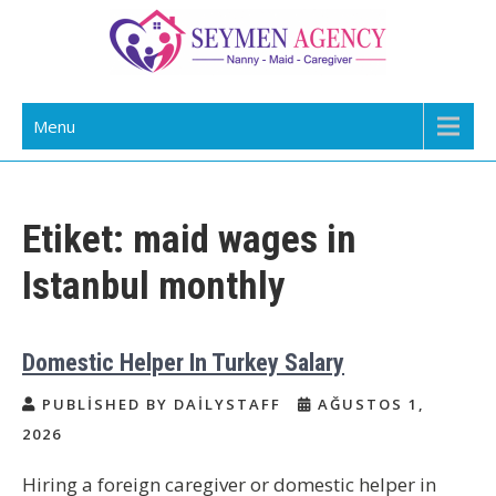
Skip
to
content
Daily Staff | Nanny Babysitter Maid
Nanny, Babysitter & Housework Helper Istanbul
Menu
Istanbul Turkey
Etiket:
maid wages in
Istanbul monthly
Domestic Helper In Turkey Salary
PUBLISHED BY DAILYSTAFF
AĞUSTOS 1,
2026
Hiring a foreign caregiver or domestic helper in