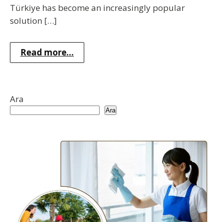
Türkiye has become an increasingly popular
solution […]
Read more...
Ara
Ara