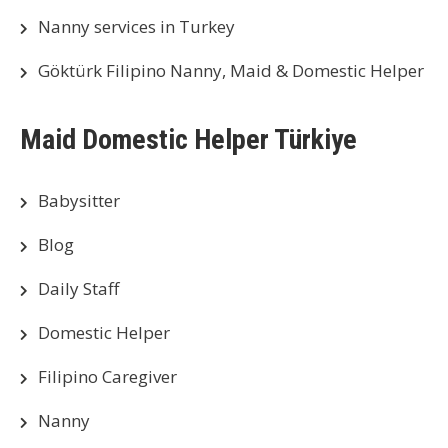
Nanny services in Turkey
Göktürk Filipino Nanny, Maid & Domestic Helper
Maid Domestic Helper Türkiye
Babysitter
Blog
Daily Staff
Domestic Helper
Filipino Caregiver
Nanny