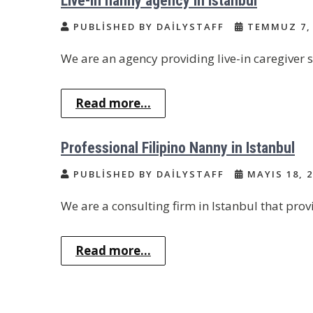
Live-in nanny agency in Istanbul
PUBLISHED BY DAILYSTAFF
TEMMUZ 7, 
We are an agency providing live-in caregiver se
Read more...
Professional Filipino Nanny in Istanbul
PUBLISHED BY DAILYSTAFF
MAYIS 18, 2
We are a consulting firm in Istanbul that provi
Read more...