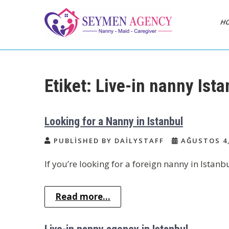
Skip
to
H
content
Daily Staff | Nanny
Nanny, Babysitter & Housework
Helper Istanbul
Babysitter Maid
Etiket:
Live-in nanny Ista
Istanbul Turkey
Looking for a Nanny in Istanbul
PUBLISHED BY DAILYSTAFF
AĞUSTOS 4,
If you’re looking for a foreign nanny in Istanb
Read more...