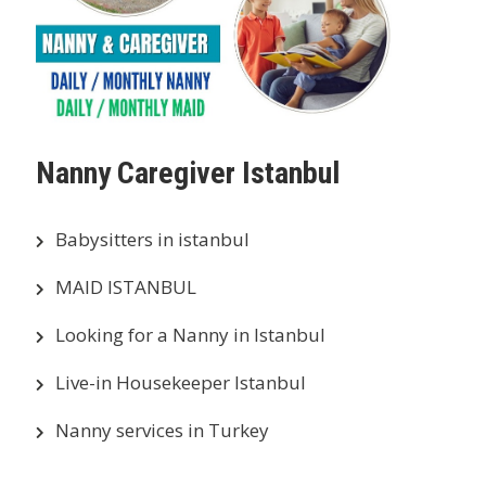
Nanny Caregiver Istanbul
Babysitters in istanbul
MAID ISTANBUL
Looking for a Nanny in Istanbul
Live-in Housekeeper Istanbul
Nanny services in Turkey