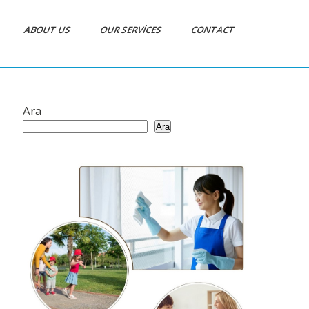
ABOUT US
OUR SERVICES
CONTACT
Ara
Ara