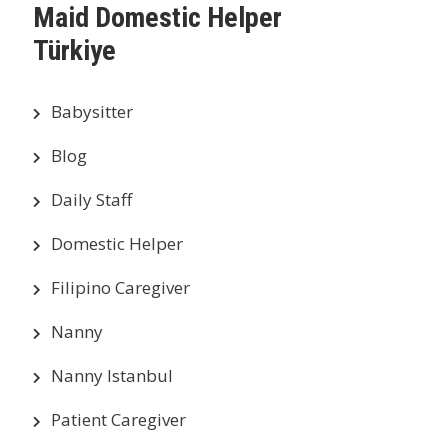
Maid Domestic Helper
Türkiye
Babysitter
Blog
Daily Staff
Domestic Helper
Filipino Caregiver
Nanny
Nanny Istanbul
Patient Caregiver