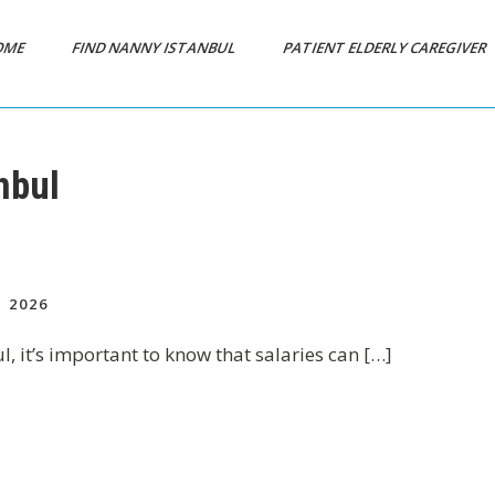
OME
FIND NANNY ISTANBUL
PATIENT ELDERLY CAREGIVER
nbul
 2026
ul, it’s important to know that salaries can […]