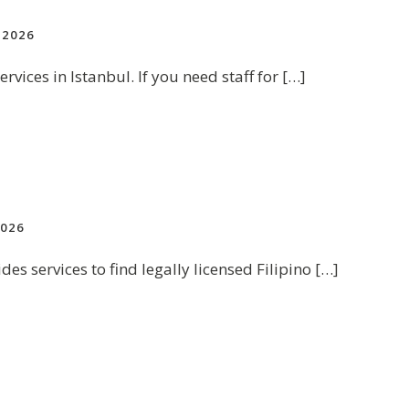
2026
rvices in Istanbul. If you need staff for […]
026
des services to find legally licensed Filipino […]