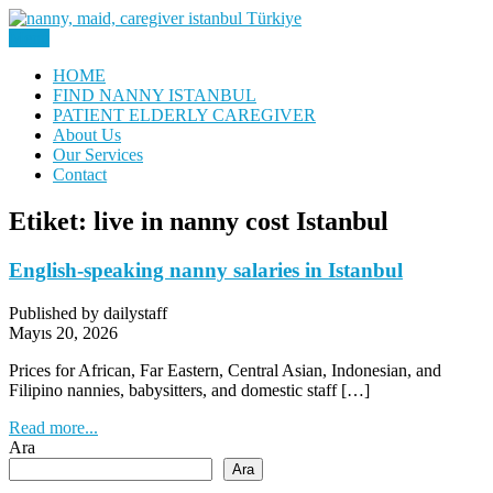
Skip
to
Menu
Nanny, Babysitter & Housework Helper Istanbul
content
Daily Staff | Nanny Babysitter
HOME
FIND NANNY ISTANBUL
Maid Istanbul Turkey
PATIENT ELDERLY CAREGIVER
About Us
Our Services
Contact
Etiket:
live in nanny cost Istanbul
English-speaking nanny salaries in Istanbul
Published by dailystaff
Mayıs 20, 2026
Prices for African, Far Eastern, Central Asian, Indonesian, and
Filipino nannies, babysitters, and domestic staff […]
Read more...
Ara
Ara