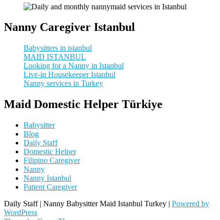
Nanny Caregiver Istanbul
Babysitters in istanbul
MAID ISTANBUL
Looking for a Nanny in Istanbul
Live-in Housekeeper Istanbul
Nanny services in Turkey
Maid Domestic Helper Türkiye
Babysitter
Blog
Daily Staff
Domestic Helper
Filipino Caregiver
Nanny
Nanny Istanbul
Patient Caregiver
Daily Staff | Nanny Babysitter Maid Istanbul Turkey |
Powered by
WordPress