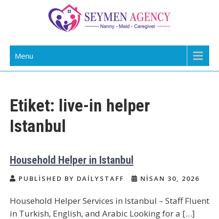
Skip
to
content
Daily Staff | Nanny Babysitter Maid
Nanny, Babysitter & Housework Helper Istanbul
Menu
Istanbul Turkey
Etiket:
live-in helper
Istanbul
Household Helper in Istanbul
PUBLISHED BY DAILYSTAFF
NISAN 30, 2026
Household Helper Services in Istanbul – Staff Fluent
in Turkish, English, and Arabic Looking for a […]