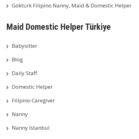
Göktürk Filipino Nanny, Maid & Domestic Helper
Maid Domestic Helper Türkiye
Babysitter
Blog
Daily Staff
Domestic Helper
Filipino Caregiver
Nanny
Nanny Istanbul