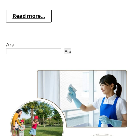
Read more...
Ara
Ara