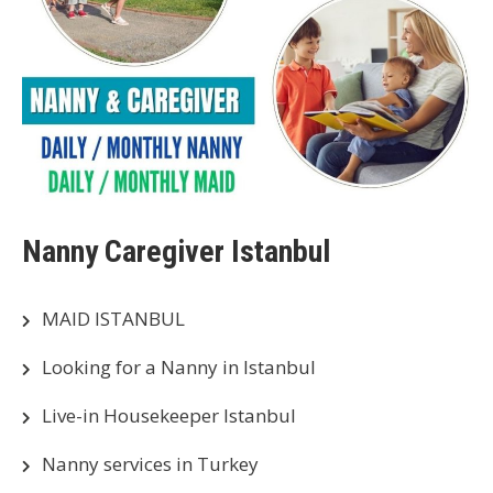
Nanny Caregiver Istanbul
MAID ISTANBUL
Looking for a Nanny in Istanbul
Live-in Housekeeper Istanbul
Nanny services in Turkey