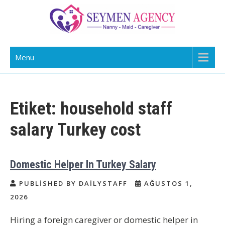
Skip
to
content
Daily Staff | Nanny Babysitter Maid
Nanny, Babysitter & Housework Helper Istanbul
Menu
Istanbul Turkey
Etiket:
household staff
salary Turkey cost
Domestic Helper In Turkey Salary
PUBLISHED BY DAILYSTAFF
AĞUSTOS 1,
2026
Hiring a foreign caregiver or domestic helper in