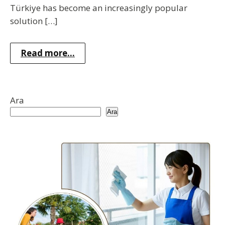
Türkiye has become an increasingly popular
solution […]
Read more...
Ara
Ara