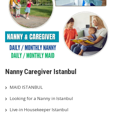
Nanny Caregiver Istanbul
MAID ISTANBUL
Looking for a Nanny in Istanbul
Live-in Housekeeper Istanbul