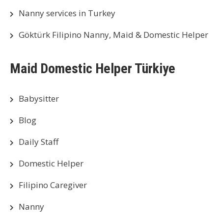
Nanny services in Turkey
Göktürk Filipino Nanny, Maid & Domestic Helper
Maid Domestic Helper Türkiye
Babysitter
Blog
Daily Staff
Domestic Helper
Filipino Caregiver
Nanny