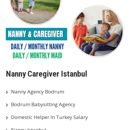
Nanny Caregiver Istanbul
Nanny Agency Bodrum
Bodrum Babysitting Agency
Domestic Helper In Turkey Salary
Nanny Istanbul