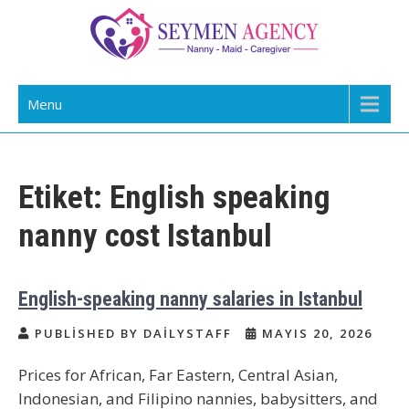
Skip
to
content
Daily Staff | Nanny Babysitter Maid
Nanny, Babysitter & Housework Helper Istanbul
Menu
Istanbul Turkey
Etiket:
English speaking
nanny cost Istanbul
English-speaking nanny salaries in Istanbul
PUBLISHED BY DAILYSTAFF
MAYIS 20, 2026
Prices for African, Far Eastern, Central Asian,
Indonesian, and Filipino nannies, babysitters, and