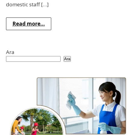
domestic staff […]
Read more...
Ara
Ara