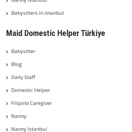
Babysitters in istanbul
Maid Domestic Helper Türkiye
Babysitter
Blog
Daily Staff
Domestic Helper
Filipino Caregiver
Nanny
Nanny Istanbul