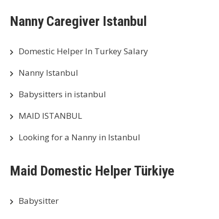
Nanny Caregiver Istanbul
Domestic Helper In Turkey Salary
Nanny Istanbul
Babysitters in istanbul
MAID ISTANBUL
Looking for a Nanny in Istanbul
Maid Domestic Helper Türkiye
Babysitter