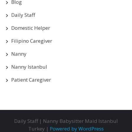
Blog
Daily Staff
Domestic Helper
Filipino Caregiver
Nanny
Nanny Istanbul
Patient Caregiver
Daily Staff | Nanny Babysitter Maid Istanbul
Turkey |
Powered by WordPress