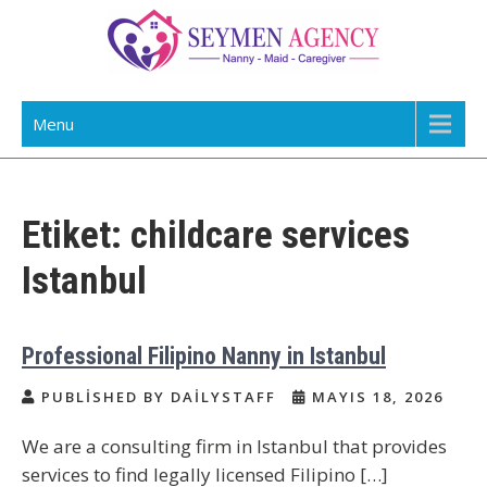
Skip
to
content
Daily Staff | Nanny Babysitter Maid
Nanny, Babysitter & Housework Helper Istanbul
Menu
Istanbul Turkey
Etiket:
childcare services
Istanbul
Professional Filipino Nanny in Istanbul
PUBLISHED BY DAILYSTAFF
MAYIS 18, 2026
We are a consulting firm in Istanbul that provides
services to find legally licensed Filipino […]