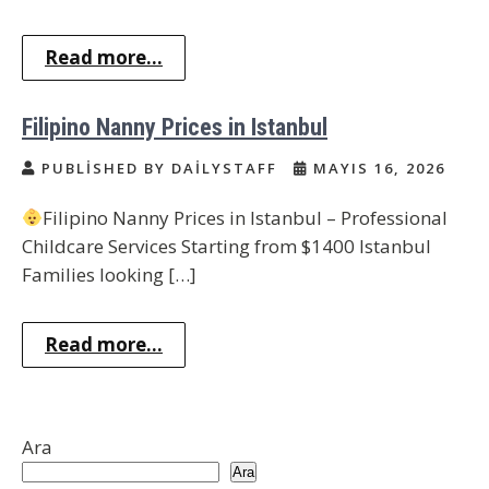
Read more...
Filipino Nanny Prices in Istanbul
PUBLISHED BY DAILYSTAFF
MAYIS 16, 2026
Filipino Nanny Prices in Istanbul – Professional
Childcare Services Starting from $1400 Istanbul
Families looking […]
Read more...
Ara
Ara