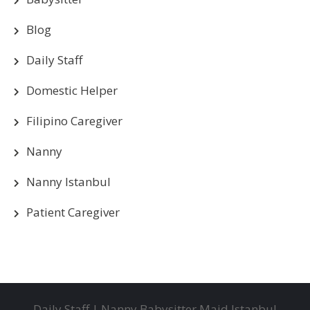
Blog
Daily Staff
Domestic Helper
Filipino Caregiver
Nanny
Nanny Istanbul
Patient Caregiver
Daily Staff | Nanny Babysitter Maid Istanbul