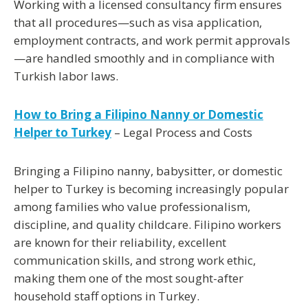
Working with a licensed consultancy firm ensures
that all procedures—such as
visa application,
employment contracts, and work permit approvals
—are handled smoothly and in compliance with
Turkish labor laws.
How to Bring a Filipino Nanny or Domestic
Helper to Turkey
– Legal Process and Costs
Bringing a
Filipino nanny, babysitter, or domestic
helper
to Turkey is becoming increasingly popular
among families who value professionalism,
discipline, and quality childcare. Filipino workers
are known for their reliability, excellent
communication skills, and strong work ethic,
making them one of the most sought-after
household staff options in Turkey.