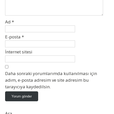
Ad
*
E-posta
*
İnternet sitesi
Daha sonraki yorumlarımda kullanılması için
adım, e-posta adresim ve site adresim bu
tarayıcıya kaydedilsin.
Ara