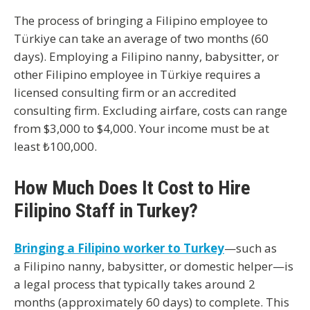
The process of bringing a Filipino employee to
Türkiye can take an average of two months (60
days). Employing a Filipino nanny, babysitter, or
other Filipino employee in Türkiye requires a
licensed consulting firm or an accredited
consulting firm. Excluding airfare, costs can range
from $3,000 to $4,000. Your income must be at
least ₺100,000.
How Much Does It Cost to Hire
Filipino Staff in Turkey?
Bringing a Filipino worker to Turkey
—such as
a
Filipino nanny, babysitter, or domestic helper
—is
a legal process that typically takes around
2
months (approximately 60 days)
to complete. This