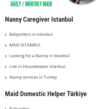
Nanny Caregiver Istanbul
Babysitters in istanbul
MAID ISTANBUL
Looking for a Nanny in Istanbul
Live-in Housekeeper Istanbul
Nanny services in Turkey
Maid Domestic Helper Türkiye
Babysitter