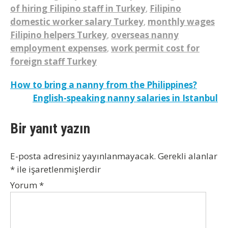
of hiring Filipino staff in Turkey
,
Filipino
domestic worker salary Turkey
,
monthly wages
Filipino helpers Turkey
,
overseas nanny
employment expenses
,
work permit cost for
foreign staff Turkey
Yazı
How to bring a nanny from the Philippines?
English-speaking nanny salaries in Istanbul
gezinmesi
Bir yanıt yazın
E-posta adresiniz yayınlanmayacak.
Gerekli alanlar
*
ile işaretlenmişlerdir
Yorum
*