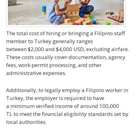
The
total cost
of hiring or bringing a Filipino staff
member to Turkey generally ranges
between
$2,000 and $4,000 USD
, excluding airfare.
These costs usually cover documentation, agency
fees, work permit processing, and other
administrative expenses.
Additionally, to legally employ a Filipino worker in
Turkey, the employer is required to have
a
minimum verified income of around 100,000
TL
to meet the financial eligibility standards set by
local authorities.