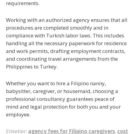
requirements.
Working with an authorized agency ensures that all
procedures are completed smoothly and in
compliance with Turkish labor laws. This includes
handling all the necessary paperwork for
residence
and work permits
, drafting employment contracts,
and coordinating travel arrangements from the
Philippines to Turkey.
Whether you want to
hire a Filipino nanny,
babysitter, caregiver, or housemaid
, choosing a
professional consultancy guarantees peace of
mind and legal protection for both you and your
employee.
Etiketler:
agency fees for Filipino caregivers
,
cost