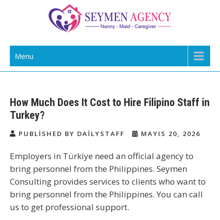
Skip
to
content
Daily Staff | Nanny Babysitter Maid
Nanny, Babysitter & Housework Helper Istanbul
Menu
Istanbul Turkey
How Much Does It Cost to Hire Filipino Staff in
Turkey?
PUBLISHED BY DAILYSTAFF
MAYIS 20, 2026
Employers in Türkiye need an official agency to
bring personnel from the Philippines. Seymen
Consulting provides services to clients who want to
bring personnel from the Philippines. You can call
us to get professional support.