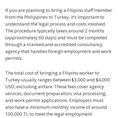
If you are planning to
bring a Filipino staff member
from the Philippines to Turkey
, it’s important to
understand the legal process and costs involved.
The procedure typically takes around
2 months
(approximately 60 days)
and must be completed
through a
licensed and accredited consultancy
agency
that handles foreign employment and work
permits.
The
total cost
of bringing a Filipino worker to
Turkey usually ranges between
$3,000 and $4,000
USD
, excluding airfare. These fees cover agency
services, document preparation, visa processing,
and work permit applications. Employers must
also have a
minimum monthly income of around
100,000 TL
to meet the legal employment