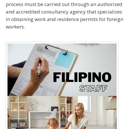
process must be carried out through an
authorized
and accredited consultancy agency
that specializes
in obtaining work and residence permits for foreign
workers.