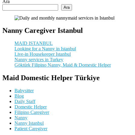
Ara
Ara
Nanny Caregiver Istanbul
MAID ISTANBUL
Looking for a Nanny in Istanbul
Live-in Housekeeper Istanbul
Nanny services in Turkey
Göktürk Filipino Nanny, Maid & Domestic Helper
Maid Domestic Helper Türkiye
Babysitter
Blog
Daily Staff
Domestic Helper
Filipino Caregiver
Nanny
Nanny Istanbul
Patient Caregiver