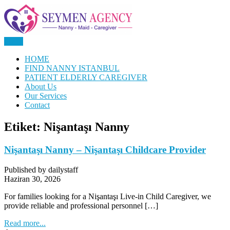
Skip
to
content
Menu
Nanny, Babysitter & Housework Helper Istanbul
Daily Staff | Nanny Babysitter
HOME
FIND NANNY ISTANBUL
Maid Istanbul Turkey
PATIENT ELDERLY CAREGIVER
About Us
Our Services
Contact
Etiket:
Nişantaşı Nanny
Nişantaşı Nanny – Nişantaşı Childcare Provider
Published by dailystaff
Haziran 30, 2026
For families looking for a Nişantaşı Live-in Child Caregiver, we
provide reliable and professional personnel […]
Read more...