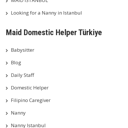
MAID ISTANBUL
Looking for a Nanny in Istanbul
Maid Domestic Helper Türkiye
Babysitter
Blog
Daily Staff
Domestic Helper
Filipino Caregiver
Nanny
Nanny Istanbul