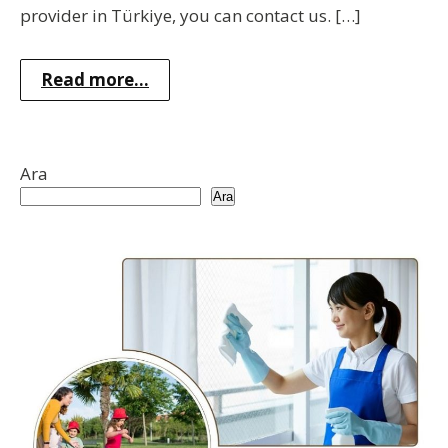
provider in Türkiye, you can contact us. […]
Read more...
Ara
Ara