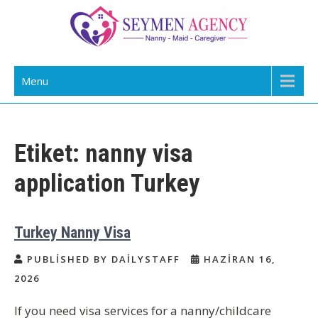
Skip
to
content
Daily Staff | Nanny Babysitter Maid
Nanny, Babysitter & Housework Helper Istanbul
Menu
Istanbul Turkey
Etiket:
nanny visa
application Turkey
Turkey Nanny Visa
PUBLISHED BY DAILYSTAFF
HAZIRAN 16,
2026
If you need visa services for a nanny/childcare