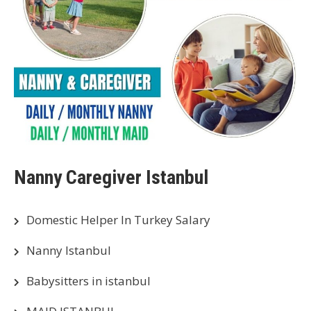
Nanny Caregiver Istanbul
Domestic Helper In Turkey Salary
Nanny Istanbul
Babysitters in istanbul