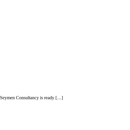
Maid Istanbul Turkey
y, Seymen Consultancy is ready […]