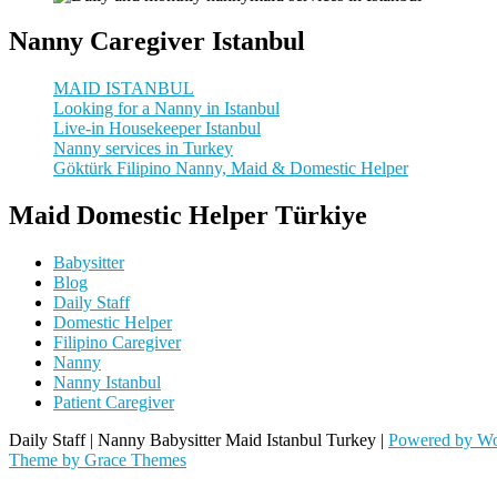
Nanny Caregiver Istanbul
MAID ISTANBUL
Looking for a Nanny in Istanbul
Live-in Housekeeper Istanbul
Nanny services in Turkey
Göktürk Filipino Nanny, Maid & Domestic Helper
Maid Domestic Helper Türkiye
Babysitter
Blog
Daily Staff
Domestic Helper
Filipino Caregiver
Nanny
Nanny Istanbul
Patient Caregiver
Daily Staff | Nanny Babysitter Maid Istanbul Turkey |
Powered by Wo
Theme by Grace Themes