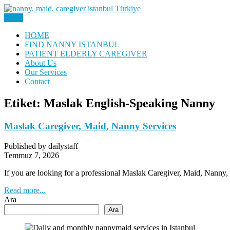
Skip
to
Menu
Nanny, Babysitter & Housework Helper Istanbul
content
Daily Staff | Nanny Babysitter 
HOME
FIND NANNY ISTANBUL
PATIENT ELDERLY CAREGIVER
About Us
Our Services
Contact
Etiket:
Maslak English-Speaking Nanny
Maslak Caregiver, Maid, Nanny Services
Published by dailystaff
Temmuz 7, 2026
If you are looking for a professional Maslak Caregiver, Maid, Nann
Read more...
Ara
Ara