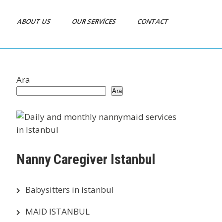
ABOUT US
OUR SERVICES
CONTACT
Ara
Ara
Nanny Caregiver Istanbul
Babysitters in istanbul
MAID ISTANBUL