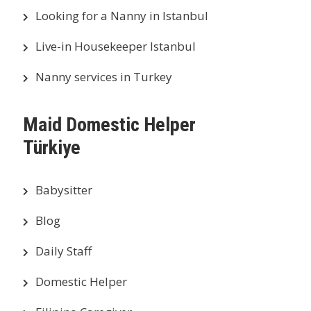
Looking for a Nanny in Istanbul
Live-in Housekeeper Istanbul
Nanny services in Turkey
Maid Domestic Helper
Türkiye
Babysitter
Blog
Daily Staff
Domestic Helper