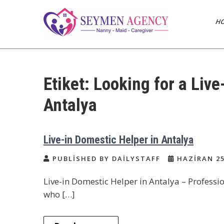
Skip
to
H
content
Daily Staff | Nanny
Nanny, Babysitter & Housework
Helper Istanbul
Babysitter Maid
Etiket:
Looking for a Live
Istanbul Turkey
Antalya
Live-in Domestic Helper in Antalya
PUBLISHED BY DAILYSTAFF
HAZIRAN 25
Live-in Domestic Helper in Antalya – Professio
who […]