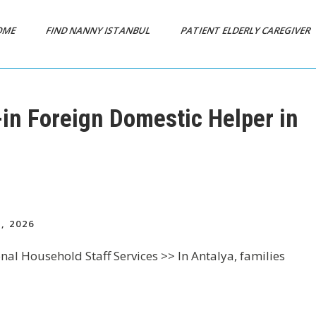
OME
FIND NANNY ISTANBUL
PATIENT ELDERLY CAREGIVER
-in Foreign Domestic Helper in
, 2026
nal Household Staff Services >> In Antalya, families