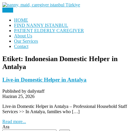
Skip
to
Menu
Nanny, Babysitter & Housework Helper Istanbul
content
Daily Staff | Nanny Babysitter
HOME
FIND NANNY ISTANBUL
Maid Istanbul Turkey
PATIENT ELDERLY CAREGIVER
About Us
Our Services
Contact
Etiket:
Indonesian Domestic Helper in
Antalya
Live-in Domestic Helper in Antalya
Published by dailystaff
Haziran 25, 2026
Live-in Domestic Helper in Antalya – Professional Household Staff
Services >> In Antalya, families who […]
Read more...
Ara