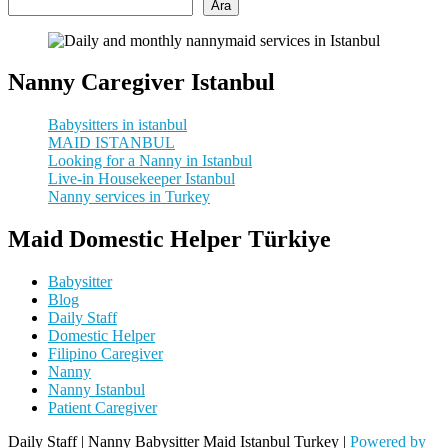
Ara
Nanny Caregiver Istanbul
Babysitters in istanbul
MAID ISTANBUL
Looking for a Nanny in Istanbul
Live-in Housekeeper Istanbul
Nanny services in Turkey
Maid Domestic Helper Türkiye
Babysitter
Blog
Daily Staff
Domestic Helper
Filipino Caregiver
Nanny
Nanny Istanbul
Patient Caregiver
Daily Staff | Nanny Babysitter Maid Istanbul Turkey |
Powered by