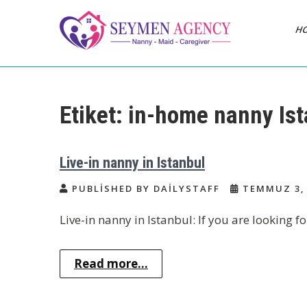
Skip
to
H
content
Daily Staff | Nanny
Nanny, Babysitter & Housework
Helper Istanbul
Babysitter Maid
Etiket:
in-home nanny Ist
Istanbul Turkey
Live-in nanny in Istanbul
PUBLISHED BY DAILYSTAFF
TEMMUZ 3, 
Live-in nanny in Istanbul: If you are looking fo
Read more...