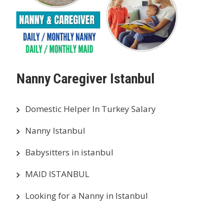
Nanny Caregiver Istanbul
Domestic Helper In Turkey Salary
Nanny Istanbul
Babysitters in istanbul
MAID ISTANBUL
Looking for a Nanny in Istanbul