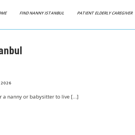
OME
FIND NANNY ISTANBUL
PATIENT ELDERLY CAREGIVER
anbul
2026
r a nanny or babysitter to live […]