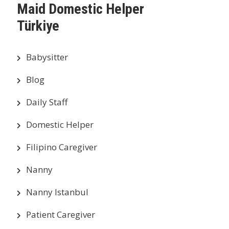
Maid Domestic Helper
Türkiye
Babysitter
Blog
Daily Staff
Domestic Helper
Filipino Caregiver
Nanny
Nanny Istanbul
Patient Caregiver