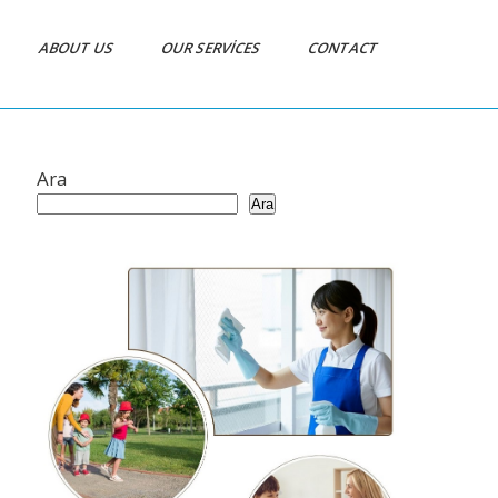
ABOUT US
OUR SERVICES
CONTACT
Ara
Ara