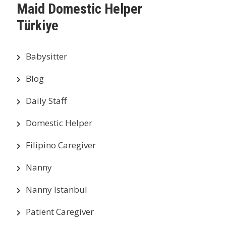
Maid Domestic Helper
Türkiye
Babysitter
Blog
Daily Staff
Domestic Helper
Filipino Caregiver
Nanny
Nanny Istanbul
Patient Caregiver