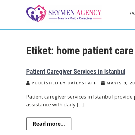
Skip
to
H
content
Daily Staff | Nanny
Nanny, Babysitter & Housework
Helper Istanbul
Babysitter Maid
Etiket:
home patient care
Istanbul Turkey
Patient Caregiver Services in Istanbul
PUBLISHED BY DAILYSTAFF
MAYIS 9, 20
Patient caregiver services in Istanbul provid
assistance with daily […]
Read more...