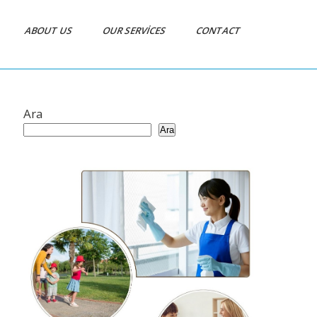
ABOUT US
OUR SERVICES
CONTACT
Ara
Ara