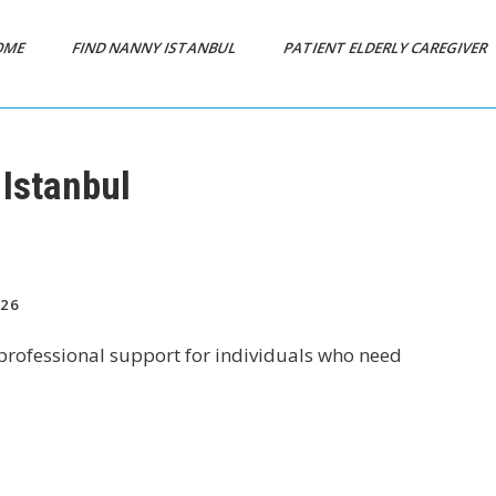
OME
FIND NANNY ISTANBUL
PATIENT ELDERLY CAREGIVER
 Istanbul
26
e professional support for individuals who need