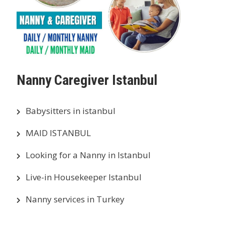
Nanny Caregiver Istanbul
Babysitters in istanbul
MAID ISTANBUL
Looking for a Nanny in Istanbul
Live-in Housekeeper Istanbul
Nanny services in Turkey