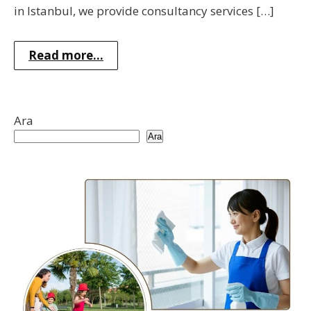
in Istanbul, we provide consultancy services […]
Read more...
Ara
Ara