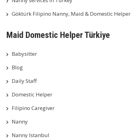
Nanny services in Turkey
Göktürk Filipino Nanny, Maid & Domestic Helper
Maid Domestic Helper Türkiye
Babysitter
Blog
Daily Staff
Domestic Helper
Filipino Caregiver
Nanny
Nanny Istanbul