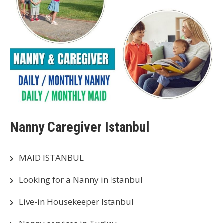
Nanny Caregiver Istanbul
MAID ISTANBUL
Looking for a Nanny in Istanbul
Live-in Housekeeper Istanbul