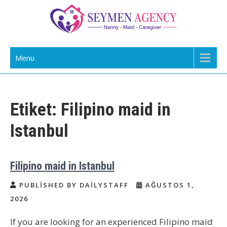
Skip
to
content
Daily Staff | Nanny Babysitter Maid
Nanny, Babysitter & Housework Helper Istanbul
Menu
Istanbul Turkey
Etiket:
Filipino maid in
Istanbul
Filipino maid in Istanbul
PUBLISHED BY DAILYSTAFF
AĞUSTOS 1,
2026
If you are looking for an experienced Filipino maid