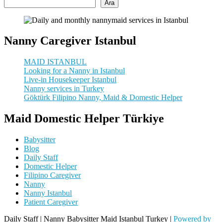
Ara
Nanny Caregiver Istanbul
MAID ISTANBUL
Looking for a Nanny in Istanbul
Live-in Housekeeper Istanbul
Nanny services in Turkey
Göktürk Filipino Nanny, Maid & Domestic Helper
Maid Domestic Helper Türkiye
Babysitter
Blog
Daily Staff
Domestic Helper
Filipino Caregiver
Nanny
Nanny Istanbul
Patient Caregiver
Daily Staff | Nanny Babysitter Maid Istanbul Turkey |
Powered by