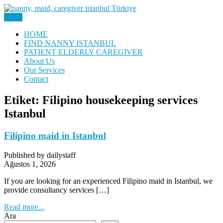
Skip
to
Menu
Nanny, Babysitter & Housework Helper Istanbul
content
Daily Staff | Nanny Babysitter
HOME
FIND NANNY ISTANBUL
Maid Istanbul Turkey
PATIENT ELDERLY CAREGIVER
About Us
Our Services
Contact
Etiket:
Filipino housekeeping services
Istanbul
Filipino maid in Istanbul
Published by dailystaff
Ağustos 1, 2026
If you are looking for an experienced Filipino maid in Istanbul, we
provide consultancy services […]
Read more...
Ara