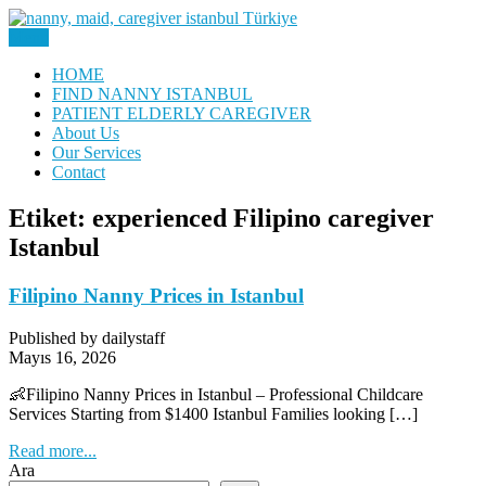
Skip
to
Menu
Nanny, Babysitter & Housework Helper Istanbul
content
Daily Staff | Nanny Babysitter
HOME
FIND NANNY ISTANBUL
Maid Istanbul Turkey
PATIENT ELDERLY CAREGIVER
About Us
Our Services
Contact
Etiket:
experienced Filipino caregiver
Istanbul
Filipino Nanny Prices in Istanbul
Published by dailystaff
Mayıs 16, 2026
👶Filipino Nanny Prices in Istanbul – Professional Childcare
Services Starting from $1400 Istanbul Families looking […]
Read more...
Ara