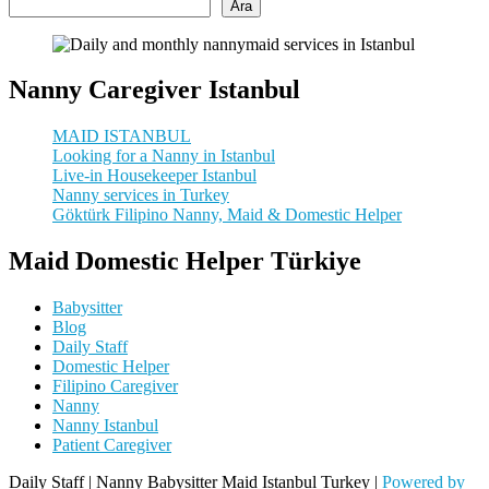
Ara
Nanny Caregiver Istanbul
MAID ISTANBUL
Looking for a Nanny in Istanbul
Live-in Housekeeper Istanbul
Nanny services in Turkey
Göktürk Filipino Nanny, Maid & Domestic Helper
Maid Domestic Helper Türkiye
Babysitter
Blog
Daily Staff
Domestic Helper
Filipino Caregiver
Nanny
Nanny Istanbul
Patient Caregiver
Daily Staff | Nanny Babysitter Maid Istanbul Turkey |
Powered by