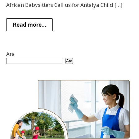
African Babysitters Call us for Antalya Child […]
Read more...
Ara
Ara