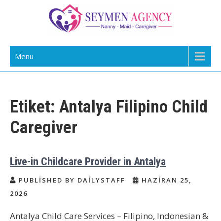
Skip
to
content
Daily Staff | Nanny Babysitter Maid
Nanny, Babysitter & Housework Helper Istanbul
Menu
Istanbul Turkey
Etiket:
Antalya Filipino Child
Caregiver
Live-in Childcare Provider in Antalya
PUBLISHED BY DAILYSTAFF
HAZIRAN 25,
2026
Antalya Child Care Services – Filipino, Indonesian &