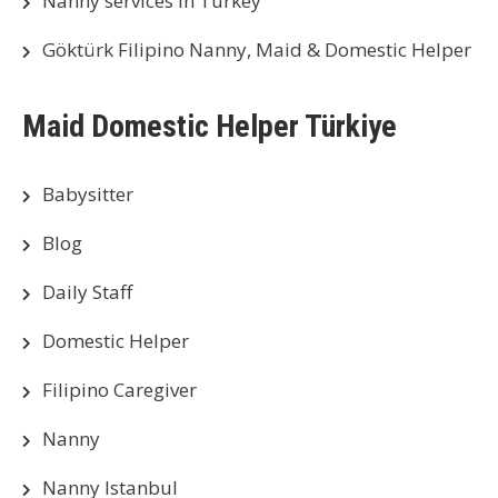
Nanny services in Turkey
Göktürk Filipino Nanny, Maid & Domestic Helper
Maid Domestic Helper Türkiye
Babysitter
Blog
Daily Staff
Domestic Helper
Filipino Caregiver
Nanny
Nanny Istanbul