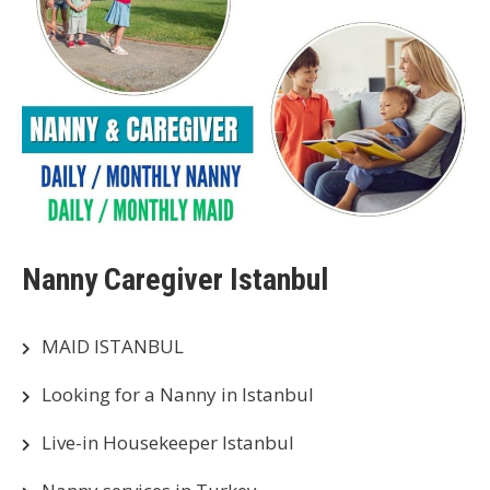
Nanny Caregiver Istanbul
MAID ISTANBUL
Looking for a Nanny in Istanbul
Live-in Housekeeper Istanbul