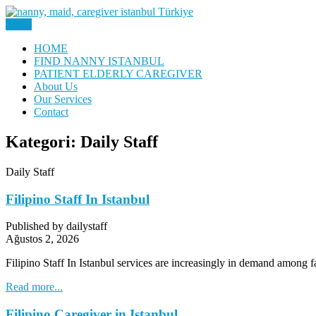
Skip
to
Menu
Nanny, Babysitter & Housework Helper Istanbul
content
Daily Staff | Nanny Babysitter 
HOME
FIND NANNY ISTANBUL
PATIENT ELDERLY CAREGIVER
About Us
Our Services
Contact
Kategori:
Daily Staff
Daily Staff
Filipino Staff In Istanbul
Published by dailystaff
Ağustos 2, 2026
Filipino Staff In Istanbul services are increasingly in demand among 
Read more...
Filipino Caregiver in Istanbul