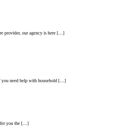
re provider, our agency is here […]
If you need help with household […]
ffer you the […]