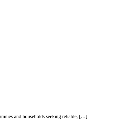
Maid Istanbul Turkey
families and households seeking reliable, […]