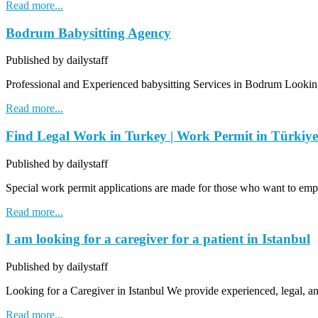
Read more...
Bodrum Babysitting Agency
Published by dailystaff
Professional and Experienced babysitting Services in Bodrum Looking 
Read more...
Find Legal Work in Turkey | Work Permit in Türkiye
Published by dailystaff
Special work permit applications are made for those who want to emp
Read more...
I am looking for a caregiver for a patient in Istanbul
Published by dailystaff
Looking for a Caregiver in Istanbul We provide experienced, legal, a
Read more...