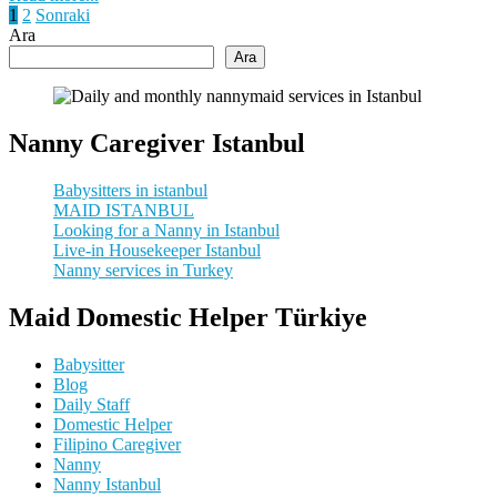
Yazı
1
2
Sonraki
Ara
sayfalaması
Ara
Nanny Caregiver Istanbul
Babysitters in istanbul
MAID ISTANBUL
Looking for a Nanny in Istanbul
Live-in Housekeeper Istanbul
Nanny services in Turkey
Maid Domestic Helper Türkiye
Babysitter
Blog
Daily Staff
Domestic Helper
Filipino Caregiver
Nanny
Nanny Istanbul