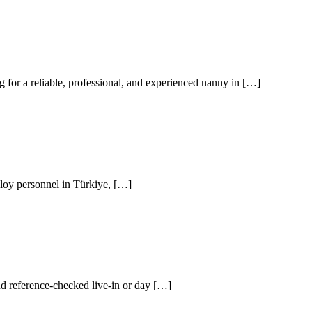
for a reliable, professional, and experienced nanny in […]
loy personnel in Türkiye, […]
nd reference-checked live-in or day […]