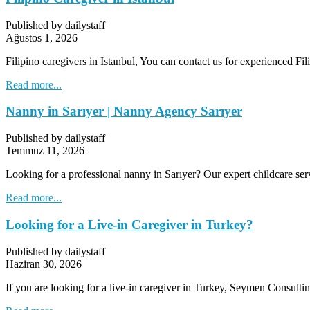
Published by dailystaff
Ağustos 1, 2026
Filipino caregivers in Istanbul, You can contact us for experienced Fil
Read more...
Nanny in Sarıyer | Nanny Agency Sarıyer
Published by dailystaff
Temmuz 11, 2026
Looking for a professional nanny in Sarıyer? Our expert childcare ser
Read more...
Looking for a Live-in Caregiver in Turkey?
Published by dailystaff
Haziran 30, 2026
If you are looking for a live-in caregiver in Turkey, Seymen Consultin