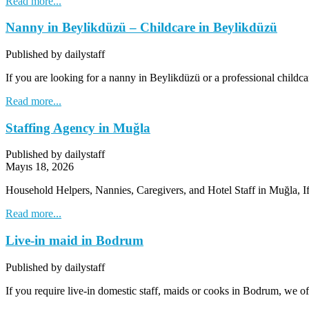
Read more...
Nanny in Beylikdüzü – Childcare in Beylikdüzü
Published by dailystaff
If you are looking for a nanny in Beylikdüzü or a professional childca
Read more...
Staffing Agency in Muğla
Published by dailystaff
Mayıs 18, 2026
Household Helpers, Nannies, Caregivers, and Hotel Staff in Muğla, 
Read more...
Live-in maid in Bodrum
Published by dailystaff
If you require live-in domestic staff, maids or cooks in Bodrum, we o