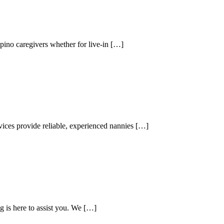
ipino caregivers whether for live-in […]
vices provide reliable, experienced nannies […]
g is here to assist you. We […]